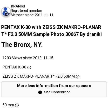
DRANIKI
Registered member
Member since: 2011-11-11
PENTAX K-30 with ZEISS ZK MAKRO-PLANAR
T* F2.0 50MM Sample Photo 30667 By draniki
The Bronx, NY.
1203 Views since 2013-11-15
PENTAX K-30
ZEISS ZK MAKRO-PLANAR T* F2.0 50MM
More lens information from our sponsrs
⬤
Site Contributor
50 mm