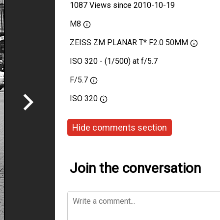
1087 Views since 2010-10-19
M8
ZEISS ZM PLANAR T* F2.0 50MM
ISO 320 - (1/500) at f/5.7
F/5.7
ISO
320
Hide comments section
Join the conversation