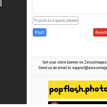
Post
Reset
Get your store banner on Zeissimage
Send us an email to support@zeissima