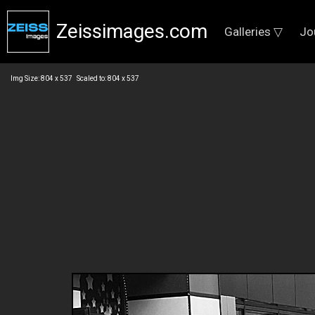
Zeissimages.com
Galleries ▽
Jo
Img Size: 804 x 537 Scaled to: 804 x 537