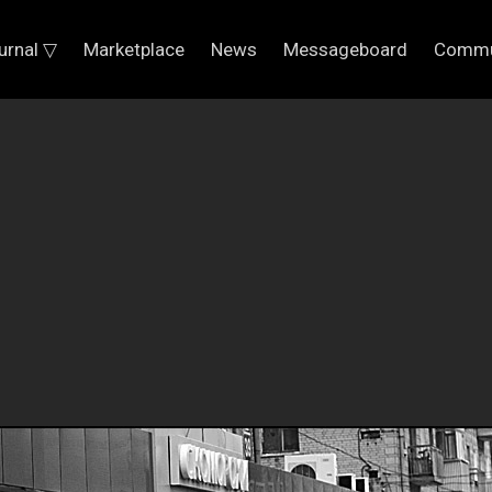
urnal ▽
Marketplace
News
Messageboard
Commu