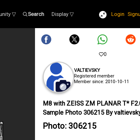
nity ▽
Search
Display ▽
Login
Sign
0
VALTIEVSKY
Registered member
Member since: 2010-10-11
M8 with ZEISS ZM PLANAR T* F2
Sample Photo 306215 By valtievsk
Photo: 306215