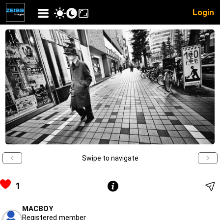
Login
Swipe to navigate
1
MACBOY
Registered member