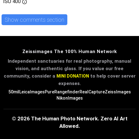
ISO
400
Show comments section
Zeissimages The 100% Human Network
Independent sanctuaries for real photography, manual
vision, and authentic glass. If you value our free
community, consider a
to help cover server
MINI DONATION
expenses.
50mil
LeicaImages
PureRangefinder
RealCapture
ZeissImages
NikonImages
© 2026 The Human Photo Network. Zero AI Art
Allowed.