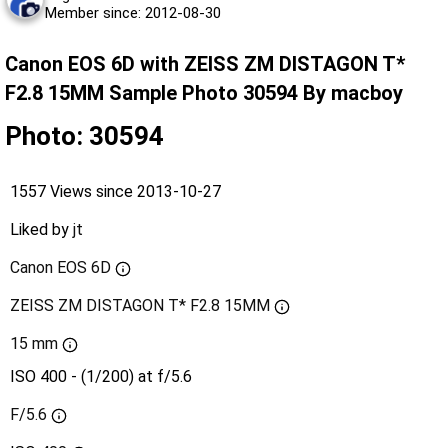
Member since: 2012-08-30
Canon EOS 6D with ZEISS ZM DISTAGON T*
F2.8 15MM Sample Photo 30594 By macboy
Photo: 30594
1557 Views since 2013-10-27
Liked by
jt
Canon EOS 6D
ZEISS ZM DISTAGON T* F2.8 15MM
15 mm
ISO 400 - (1/200) at f/5.6
F/5.6