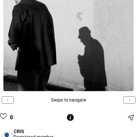
Swipe to navigate
0
CRIS