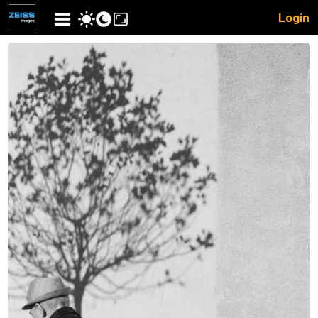
Login