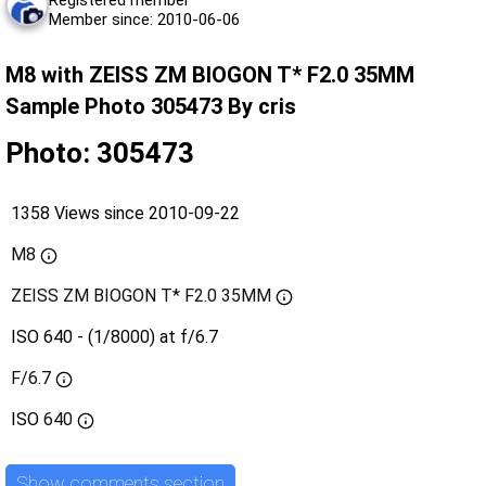
Registered member
Member since: 2010-06-06
M8 with ZEISS ZM BIOGON T* F2.0 35MM
Sample Photo 305473 By cris
Photo: 305473
1358 Views since 2010-09-22
M8
ZEISS ZM BIOGON T* F2.0 35MM
ISO 640 - (1/8000) at f/6.7
F/6.7
ISO
640
Show comments section