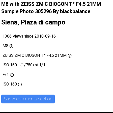
M8 with ZEISS ZM C BIOGON T* F4.5 21MM
Sample Photo 305296 By blackbalance
Siena, Piaza di campo
1306 Views since 2010-09-16
M8
ZEISS ZM C BIOGON T* F4.5 21MM
ISO 160 - (1/750) at f/1
F/1
ISO
160
Show comments section