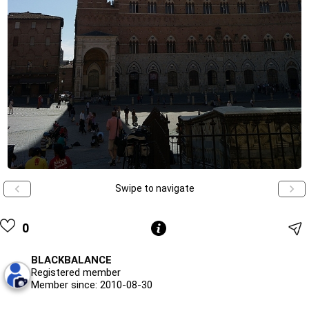
Swipe to navigate
0
BLACKBALANCE
Registered member
Member since: 2010-08-30