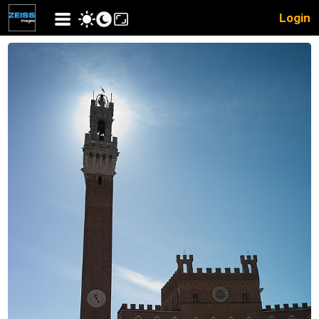
Login