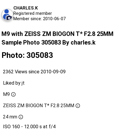
CHARLES.K
Registered member
Member since: 2010-06-07
M9 with ZEISS ZM BIOGON T* F2.8 25MM
Sample Photo 305083 By charles.k
Photo: 305083
2362 Views since 2010-09-09
Liked by
jt
M9
ZEISS ZM BIOGON T* F2.8 25MM
24 mm
ISO 160 - 12.000 s at f/4