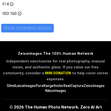
F/4
ISO
160
Show comments section
Zeissimages The 100% Human Network
Independent sanctuaries for real photography, manual
vision, and authentic glass. If you value our free
community, consider a
to help cover server
MINI DONATION
expenses.
50mil
LeicaImages
PureRangefinder
RealCapture
ZeissImages
NikonImages
© 2026 The Human Photo Network. Zero AI Art