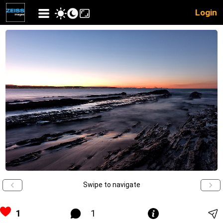
Login
Swipe to navigate
1
1