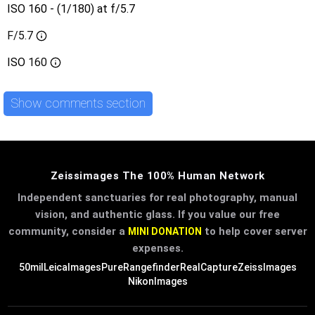
ISO 160 - (1/180) at f/5.7
F/5.7
ISO
160
Show comments section
Zeissimages The 100% Human Network
Independent sanctuaries for real photography, manual
vision, and authentic glass. If you value our free
community, consider a
to help cover server
MINI DONATION
expenses.
50mil
LeicaImages
PureRangefinder
RealCapture
ZeissImages
NikonImages