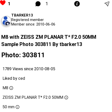
1
1
TBARKER13
Registered member
Member since: 2010-06-06
M8 with ZEISS ZM PLANAR T* F2.0 50MM
Sample Photo 303811 By tbarker13
Photo: 303811
1789 Views since 2010-08-05
Liked by
ced
M8
ZEISS ZM PLANAR T* F2.0 50MM
50 mm