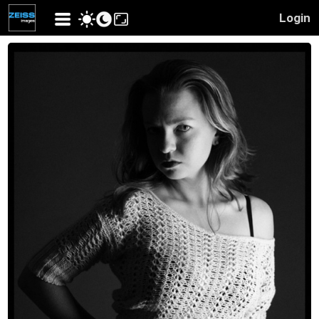
Login