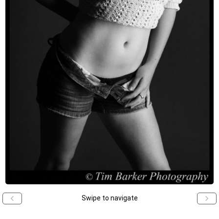
Swipe to navigate