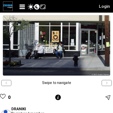
Login
Swipe to navigate
0
DRANIKI