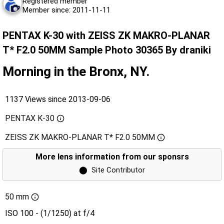
Registered member
Member since: 2011-11-11
PENTAX K-30 with ZEISS ZK MAKRO-PLANAR
T* F2.0 50MM Sample Photo 30365 By draniki
Morning in the Bronx, NY.
1137 Views since 2013-09-06
PENTAX K-30
ZEISS ZK MAKRO-PLANAR T* F2.0 50MM
More lens information from our sponsrs
⬤
Site Contributor
50 mm
ISO 100 - (1/1250) at f/4