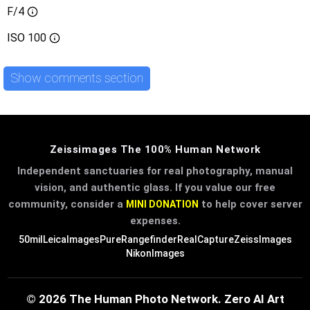
F/4
ISO
100
Show comments section
Zeissimages The 100% Human Network
Independent sanctuaries for real photography, manual
vision, and authentic glass. If you value our free
community, consider a
to help cover server
MINI DONATION
expenses.
50mil
LeicaImages
PureRangefinder
RealCapture
ZeissImages
NikonImages
© 2026 The Human Photo Network. Zero AI Art