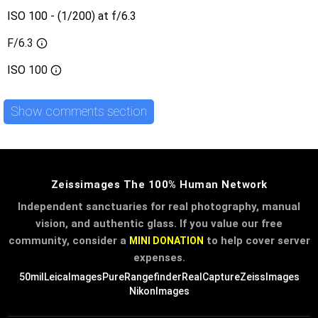
ISO 100 - (1/200) at f/6.3
F/6.3
ISO
100
Show comments section
Zeissimages The 100% Human Network
Independent sanctuaries for real photography, manual
vision, and authentic glass. If you value our free
community, consider a
to help cover server
MINI DONATION
expenses.
50mil
LeicaImages
PureRangefinder
RealCapture
ZeissImages
NikonImages