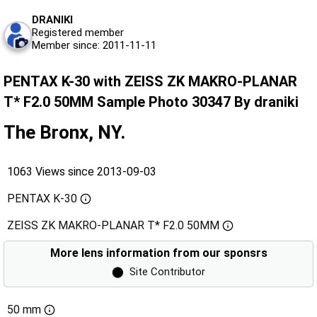
DRANIKI
Registered member
Member since: 2011-11-11
PENTAX K-30 with ZEISS ZK MAKRO-PLANAR
T* F2.0 50MM Sample Photo 30347 By draniki
The Bronx, NY.
1063 Views since 2013-09-03
PENTAX K-30
ZEISS ZK MAKRO-PLANAR T* F2.0 50MM
More lens information from our sponsrs
⬤
Site Contributor
50 mm