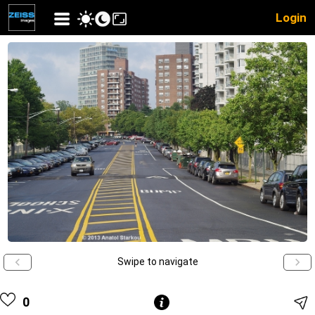
Login
Swipe to navigate
0