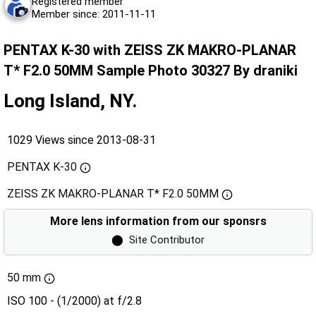
Registered member
Member since: 2011-11-11
PENTAX K-30 with ZEISS ZK MAKRO-PLANAR
T* F2.0 50MM Sample Photo 30327 By draniki
Long Island, NY.
1029 Views since 2013-08-31
PENTAX K-30
ZEISS ZK MAKRO-PLANAR T* F2.0 50MM
More lens information from our sponsrs
⬤
Site Contributor
50 mm
ISO 100 - (1/2000) at f/2.8