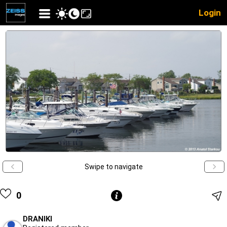
Login
Swipe to navigate
0
DRANIKI