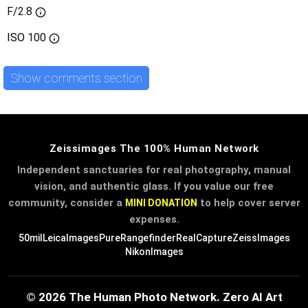
F/2.8
ISO
100
Show comments section
Zeissimages The 100% Human Network
Independent sanctuaries for real photography, manual
vision, and authentic glass. If you value our free
community, consider a
to help cover server
MINI DONATION
expenses.
50mil
LeicaImages
PureRangefinder
RealCapture
ZeissImages
NikonImages
© 2026 The Human Photo Network. Zero AI Art