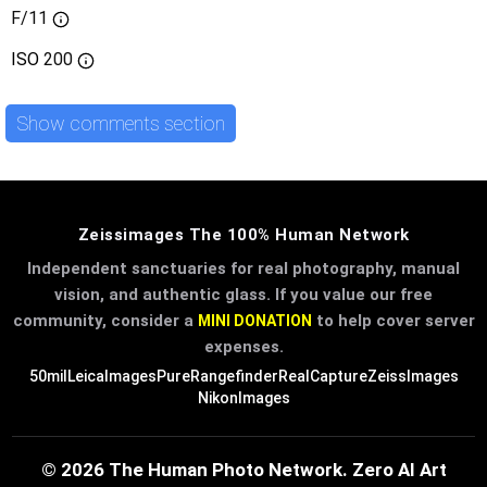
F/11
ISO
200
Show comments section
Zeissimages The 100% Human Network
Independent sanctuaries for real photography, manual
vision, and authentic glass. If you value our free
community, consider a
to help cover server
MINI DONATION
expenses.
50mil
LeicaImages
PureRangefinder
RealCapture
ZeissImages
NikonImages
© 2026 The Human Photo Network. Zero AI Art