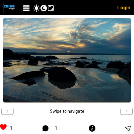
Login
Swipe to navigate
1
1