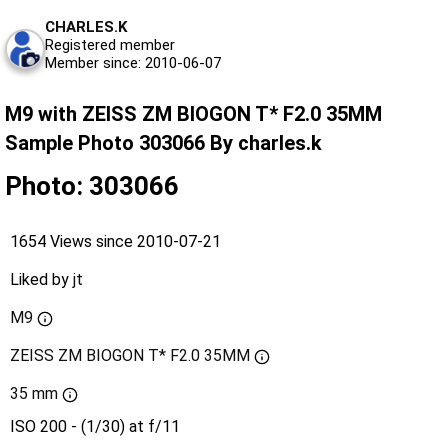
CHARLES.K
Registered member
Member since: 2010-06-07
M9 with ZEISS ZM BIOGON T* F2.0 35MM
Sample Photo 303066 By charles.k
Photo: 303066
1654 Views since 2010-07-21
Liked by
jt
M9
ZEISS ZM BIOGON T* F2.0 35MM
35 mm
ISO 200 - (1/30) at f/11