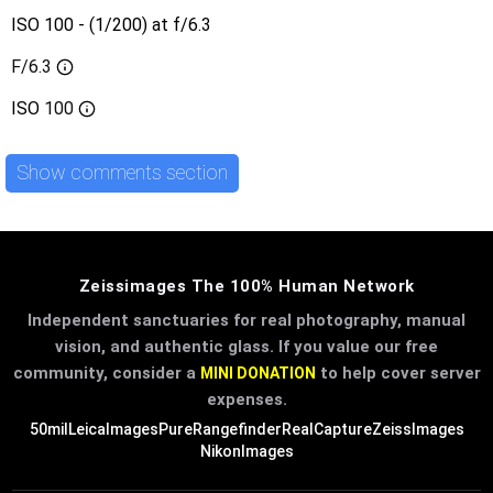
ISO 100 - (1/200) at f/6.3
F/6.3
ISO
100
Show comments section
Zeissimages The 100% Human Network
Independent sanctuaries for real photography, manual
vision, and authentic glass. If you value our free
community, consider a
to help cover server
MINI DONATION
expenses.
50mil
LeicaImages
PureRangefinder
RealCapture
ZeissImages
NikonImages