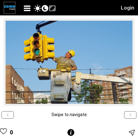
Login
Swipe to navigate
0