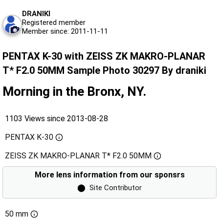
DRANIKI
Registered member
Member since: 2011-11-11
PENTAX K-30 with ZEISS ZK MAKRO-PLANAR
T* F2.0 50MM Sample Photo 30297 By draniki
Morning in the Bronx, NY.
1103 Views since 2013-08-28
PENTAX K-30
ZEISS ZK MAKRO-PLANAR T* F2.0 50MM
More lens information from our sponsrs
⬤
Site Contributor
50 mm