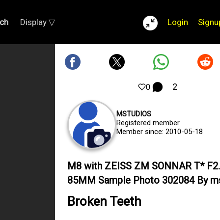
ch
Display ▽
Login
Signu
2
0
MSTUDIOS
Registered member
Member since: 2010-05-18
M8 with ZEISS ZM SONNAR T* F2
85MM Sample Photo 302084 By ms
Broken Teeth