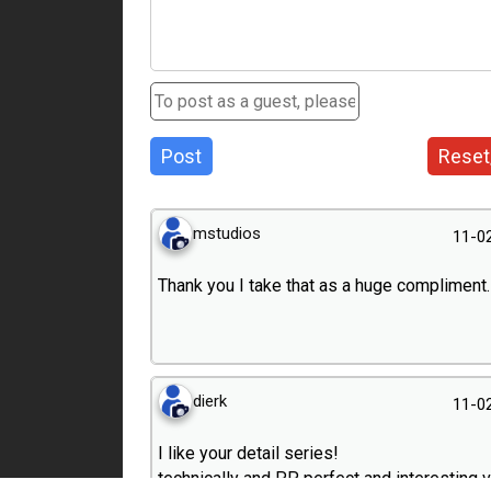
Post
Reset
mstudios
11-0
Thank you I take that as a huge compliment.
dierk
11-0
I like your detail series!
technically and PP perfect and interesting 