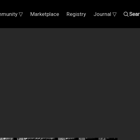
munity ▽
Marketplace
Registry
Journal ▽
Sear