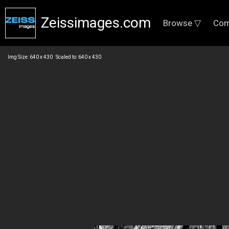
Zeissimages.com
Browse ▽
Com
Img Size: 640 x 430 Scaled to: 640 x 430