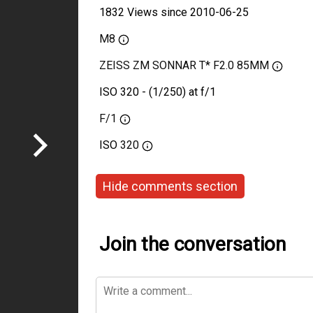
1832 Views since 2010-06-25
M8
ZEISS ZM SONNAR T* F2.0 85MM
ISO 320 - (1/250) at f/1
F/1
ISO
320
Hide comments section
Join the conversation