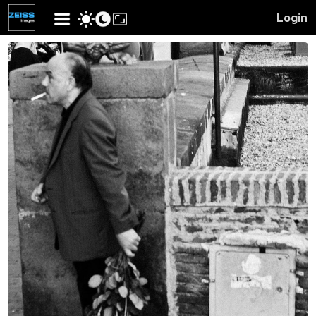
Login