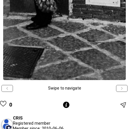
Swipe to navigate
0
CRIS
Registered member
Member since: 2010-06-06