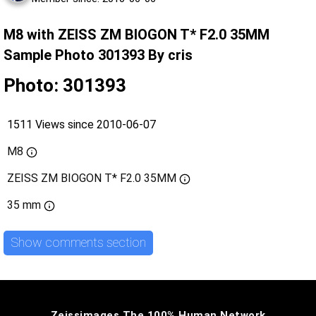
M8 with ZEISS ZM BIOGON T* F2.0 35MM
Sample Photo 301393 By cris
Photo: 301393
1511 Views since 2010-06-07
M8
ZEISS ZM BIOGON T* F2.0 35MM
35 mm
Show comments section
Zeissimages The 100% Human Network