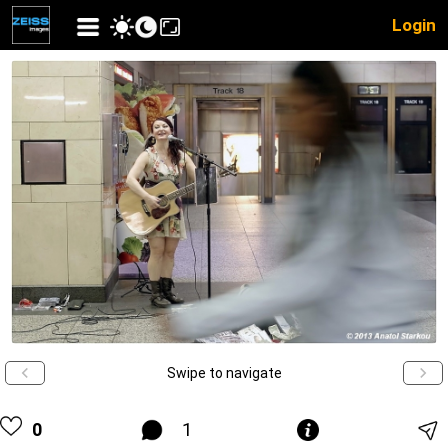
Login
Swipe to navigate
0
1