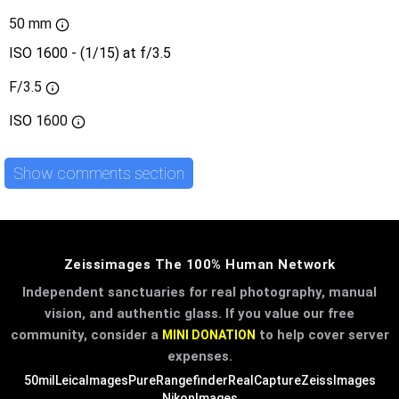
50 mm
ISO 1600 - (1/15) at f/3.5
F/3.5
ISO
1600
Show comments section
Zeissimages The 100% Human Network
Independent sanctuaries for real photography, manual
vision, and authentic glass. If you value our free
community, consider a
to help cover server
MINI DONATION
expenses.
50mil
LeicaImages
PureRangefinder
RealCapture
ZeissImages
NikonImages