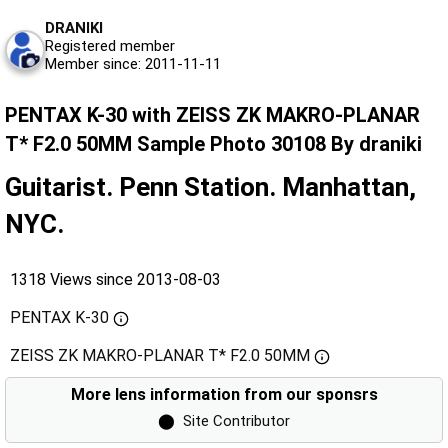
DRANIKI
Registered member
Member since: 2011-11-11
PENTAX K-30 with ZEISS ZK MAKRO-PLANAR
T* F2.0 50MM Sample Photo 30108 By draniki
Guitarist. Penn Station. Manhattan,
NYC.
1318 Views since 2013-08-03
PENTAX K-30
ZEISS ZK MAKRO-PLANAR T* F2.0 50MM
More lens information from our sponsrs
⬤
Site Contributor