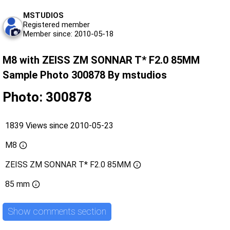
MSTUDIOS
Registered member
Member since: 2010-05-18
M8 with ZEISS ZM SONNAR T* F2.0 85MM
Sample Photo 300878 By mstudios
Photo: 300878
1839 Views since 2010-05-23
M8
ZEISS ZM SONNAR T* F2.0 85MM
85 mm
Show comments section