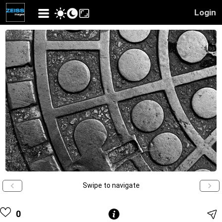
Login
Swipe to navigate
0