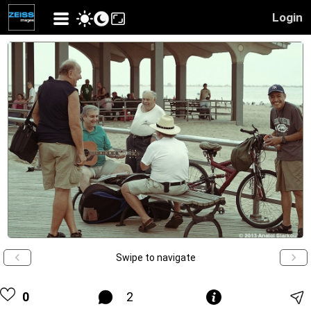
Login
Swipe to navigate
0
2