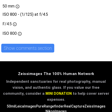
50 mm
ISO 800 - (1/125) at f/4.5
F/4.5
ISO
800
Show comments section
Zeissimages The 100% Human Network
Independent sanctuaries for real photography, manual
vision, and authentic glass. If you value our free
community, consider a
to help cover server
MINI DONATION
expenses.
50mil
LeicaImages
PureRangefinder
RealCapture
ZeissImages
NikonImages