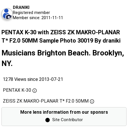
DRANIKI
Registered member
Member since: 2011-11-11
PENTAX K-30 with ZEISS ZK MAKRO-PLANAR
T* F2.0 50MM Sample Photo 30019 By draniki
Musicians Brighton Beach. Brooklyn,
NY.
1278 Views since 2013-07-21
PENTAX K-30
ZEISS ZK MAKRO-PLANAR T* F2.0 50MM
More lens information from our sponsrs
⬤
Site Contributor