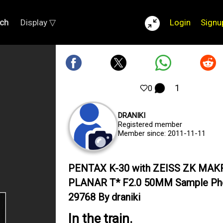
ch
Display ▽
Login
Signu
1
0
DRANIKI
Registered member
Member since: 2011-11-11
PENTAX K-30 with ZEISS ZK MAK
PLANAR T* F2.0 50MM Sample Ph
29768 By draniki
In the train.