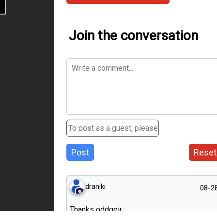
Join the conversation
Post
Reset
draniki
08-2
Thanks оddgeir.