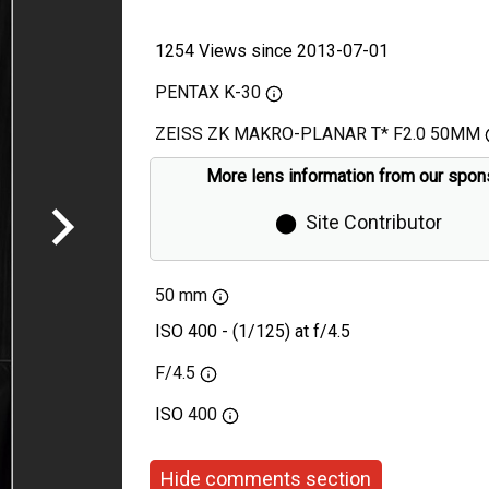
1254 Views since 2013-07-01
PENTAX K-30
ZEISS ZK MAKRO-PLANAR T* F2.0 50MM
More lens information from our spon
⬤
Site Contributor
50 mm
ISO 400 - (1/125) at f/4.5
F/4.5
ISO
400
Hide comments section