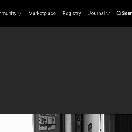
munity ▽
Marketplace
Registry
Journal ▽
Sear