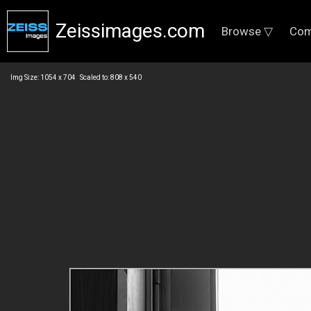
Zeissimages.com
Browse ▽
Com
Img Size: 1054 x 704 Scaled to: 808 x 540