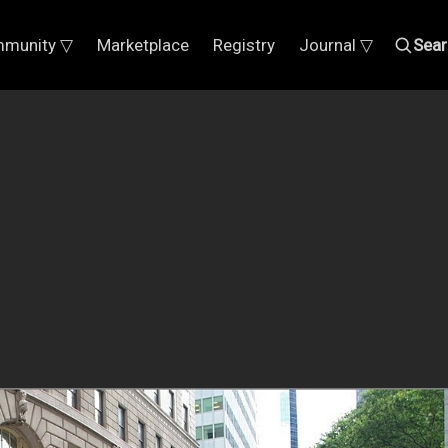
munity ▽
Marketplace
Registry
Journal ▽
Sear