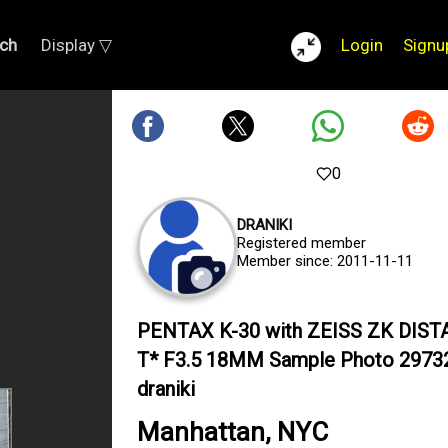
ch
Display ▽
Login
Signu
0
DRANIKI
Registered member
Member since: 2011-11-11
PENTAX K-30 with ZEISS ZK DIS
T* F3.5 18MM Sample Photo 2973
draniki
Manhattan, NYC