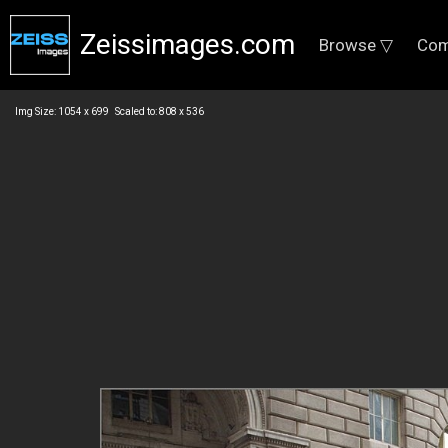
Zeissimages.com
Browse ▽
Com
Img Size: 1054 x 699 Scaled to: 808 x 536