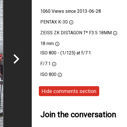
1060 Views since 2013-06-28
PENTAX K-30
ZEISS ZK DISTAGON T* F3.5 18MM
18 mm
ISO 800 - (1/125) at f/7.1
F/7.1
ISO
800
Hide comments section
Join the conversation