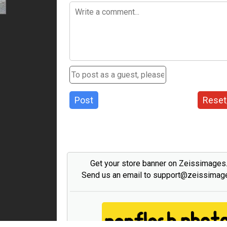
Post
Reset
Get your store banner on Zeissimage
Send us an email to support@zeissima