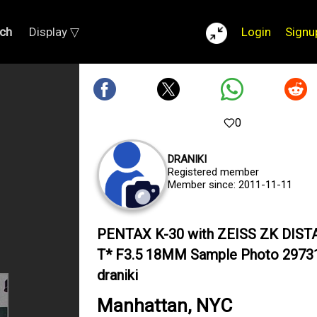
ch
Display ▽
Login
Signu
0
DRANIKI
Registered member
Member since: 2011-11-11
PENTAX K-30 with ZEISS ZK DIS
T* F3.5 18MM Sample Photo 2973
draniki
Manhattan, NYC