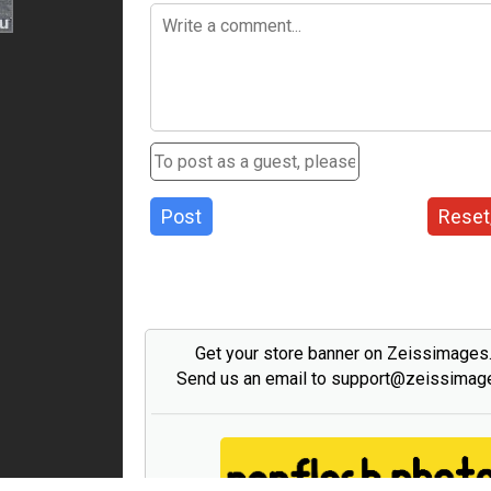
Post
Reset
Get your store banner on Zeissimage
Send us an email to support@zeissima