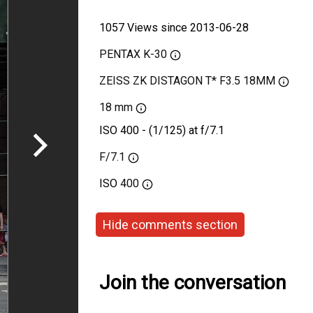
1057 Views since 2013-06-28
PENTAX K-30
ZEISS ZK DISTAGON T* F3.5 18MM
18 mm
ISO 400 - (1/125) at f/7.1
F/7.1
ISO
400
Hide comments section
Join the conversation