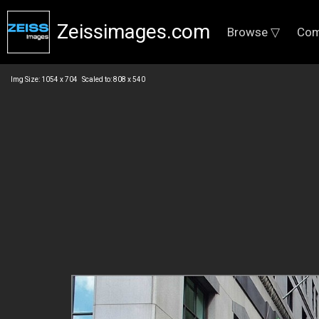
Zeissimages.com
Browse ▽
Com
Img Size: 1054 x 704 Scaled to: 808 x 540