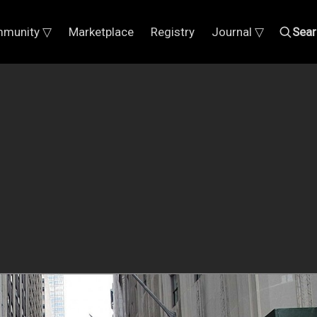
munity ▽
Marketplace
Registry
Journal ▽
Sear