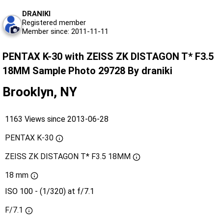
DRANIKI
Registered member
Member since: 2011-11-11
PENTAX K-30 with ZEISS ZK DISTAGON T* F3.5
18MM Sample Photo 29728 By draniki
Brooklyn, NY
1163 Views since 2013-06-28
PENTAX K-30
ZEISS ZK DISTAGON T* F3.5 18MM
18 mm
ISO 100 - (1/320) at f/7.1
F/7.1