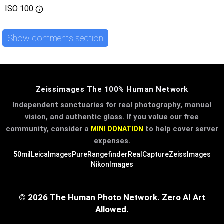
ISO
100
Show comments section
Zeissimages The 100% Human Network
Independent sanctuaries for real photography, manual
vision, and authentic glass. If you value our free
community, consider a
to help cover server
MINI DONATION
expenses.
50mil
LeicaImages
PureRangefinder
RealCapture
ZeissImages
NikonImages
© 2026 The Human Photo Network. Zero AI Art
Allowed.