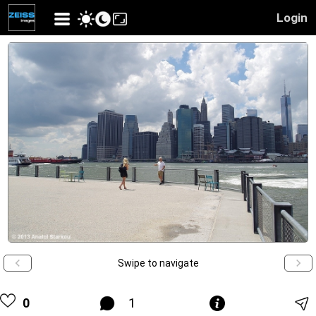
Login
Swipe to navigate
0
1