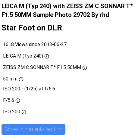
LEICA M (Typ 240) with ZEISS ZM C SONNAR T*
F1.5 50MM Sample Photo 29702 By rhd
Star Foot on DLR
1618 Views since 2013-06-27
LEICA M (Typ 240)
ZEISS ZM C SONNAR T* F1.5 50MM
50 mm
ISO 200 - (1/25) at f/5.6
F/5.6
ISO
200
Show comments section