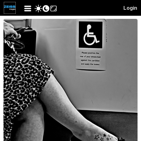
Login