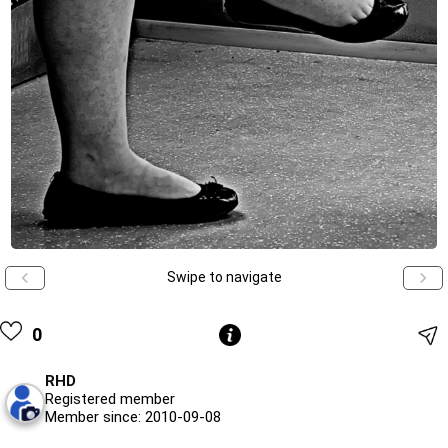
Swipe to navigate
0
RHD
Registered member
Member since: 2010-09-08