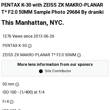
PENTAX K-30 with ZEISS ZK MAKRO-PLANAR
T* F2.0 50MM Sample Photo 29684 By draniki
This Manhattan, NYC.
1276 Views since 2013-06-26
PENTAX K-30
ZEISS ZK MAKRO-PLANAR T* F2.0 50MM
More lens information from our sponsrs
⬤
Site Contributor
50 mm
ISO 100 - (1/400) at f/4
F/4