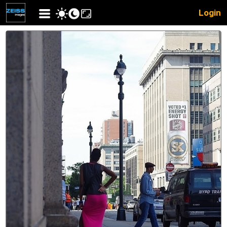
Login