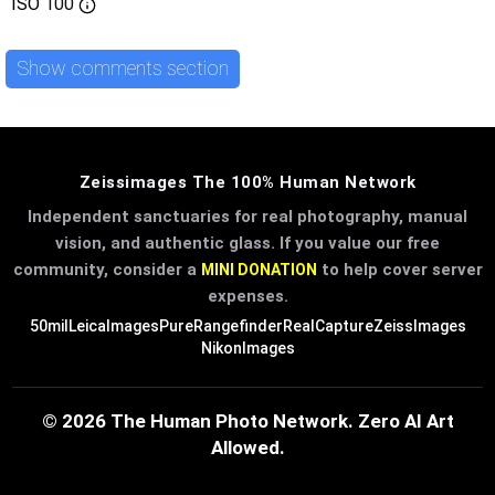
ISO
100
Show comments section
Zeissimages The 100% Human Network
Independent sanctuaries for real photography, manual
vision, and authentic glass. If you value our free
community, consider a
to help cover server
MINI DONATION
expenses.
50mil
LeicaImages
PureRangefinder
RealCapture
ZeissImages
NikonImages
© 2026 The Human Photo Network. Zero AI Art
Allowed.