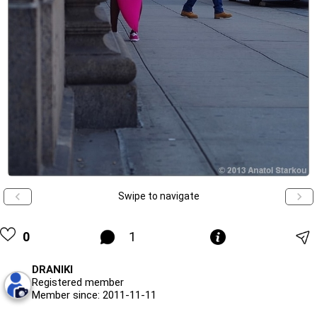
Swipe to navigate
0
1
DRANIKI
Registered member
Member since: 2011-11-11