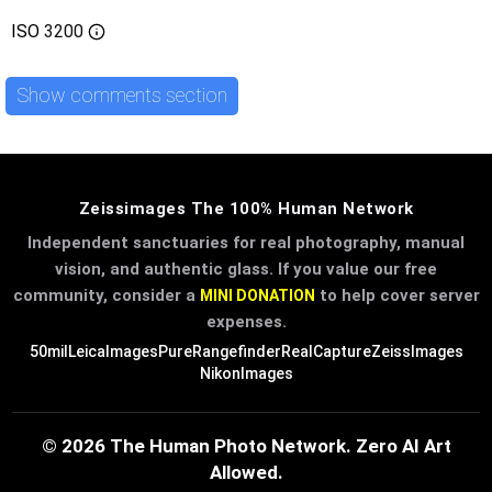
ISO
3200
Show comments section
Zeissimages The 100% Human Network
Independent sanctuaries for real photography, manual
vision, and authentic glass. If you value our free
community, consider a
to help cover server
MINI DONATION
expenses.
50mil
LeicaImages
PureRangefinder
RealCapture
ZeissImages
NikonImages
© 2026 The Human Photo Network. Zero AI Art
Allowed.