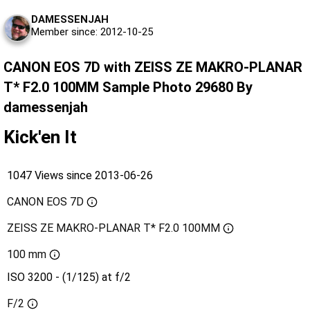
DAMESSENJAH
Member since: 2012-10-25
CANON EOS 7D with ZEISS ZE MAKRO-PLANAR
T* F2.0 100MM Sample Photo 29680 By
damessenjah
Kick'en It
1047 Views since 2013-06-26
CANON EOS 7D
ZEISS ZE MAKRO-PLANAR T* F2.0 100MM
100 mm
ISO 3200 - (1/125) at f/2
F/2