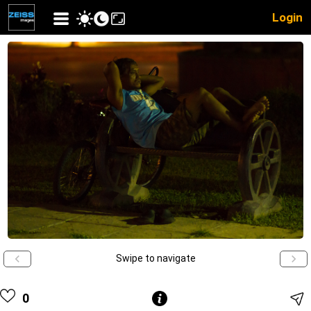
Login
Swipe to navigate
0