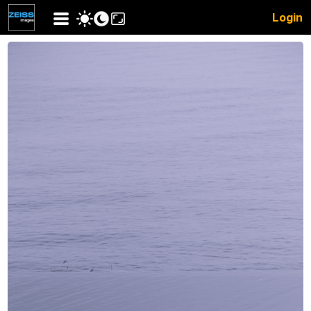
Login