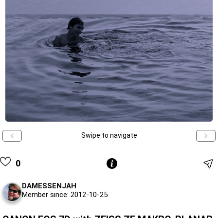
Swipe to navigate
0
DAMESSENJAH
Member since: 2012-10-25