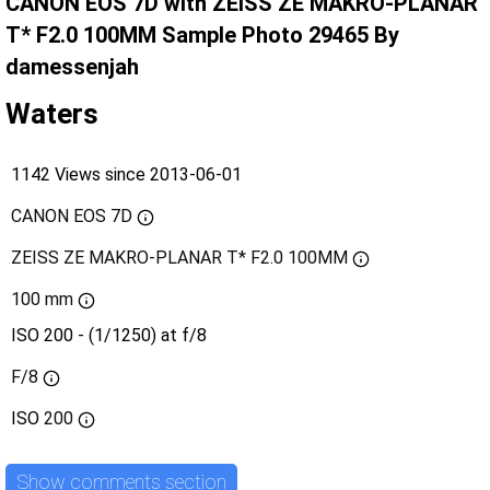
CANON EOS 7D with ZEISS ZE MAKRO-PLANAR
T* F2.0 100MM Sample Photo 29465 By
damessenjah
Waters
1142 Views since 2013-06-01
CANON EOS 7D
ZEISS ZE MAKRO-PLANAR T* F2.0 100MM
100 mm
ISO 200 - (1/1250) at f/8
F/8
ISO
200
Show comments section