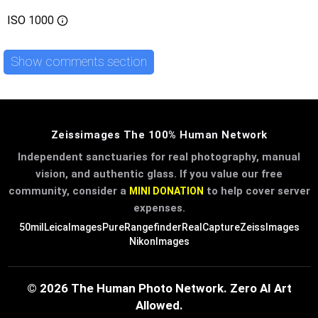
ISO
1000
Show comments section
Zeissimages The 100% Human Network
Independent sanctuaries for real photography, manual
vision, and authentic glass. If you value our free
community, consider a
to help cover server
MINI DONATION
expenses.
50mil
LeicaImages
PureRangefinder
RealCapture
ZeissImages
NikonImages
© 2026 The Human Photo Network. Zero AI Art
Allowed.