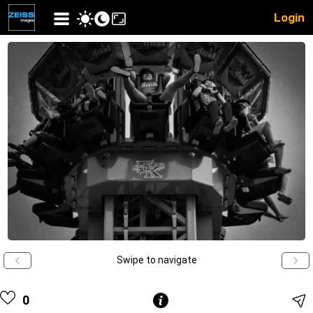
Login
Swipe to navigate
0