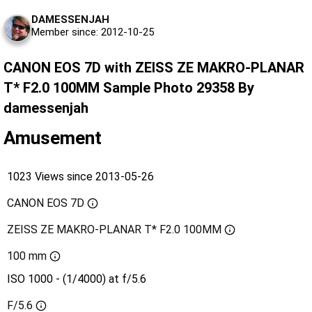
DAMESSENJAH
Member since: 2012-10-25
CANON EOS 7D with ZEISS ZE MAKRO-PLANAR
T* F2.0 100MM Sample Photo 29358 By
damessenjah
Amusement
1023 Views since 2013-05-26
CANON EOS 7D
ZEISS ZE MAKRO-PLANAR T* F2.0 100MM
100 mm
ISO 1000 - (1/4000) at f/5.6
F/5.6