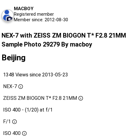
MACBOY
Registered member
Member since: 2012-08-30
NEX-7 with ZEISS ZM BIOGON T* F2.8 21MM
Sample Photo 29279 By macboy
Beijing
1348 Views since 2013-05-23
NEX-7
ZEISS ZM BIOGON T* F2.8 21MM
ISO 400 - (1/20) at f/1
F/1
ISO
400