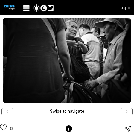
Login
Swipe to navigate
0