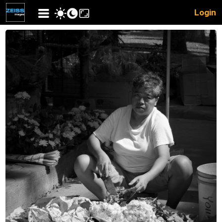
Login