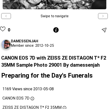
Swipe to navigate
0
DAMESSENJAH
Member since: 2012-10-25
CANON EOS 7D with ZEISS ZE DISTAGON T* F2
35MM Sample Photo 29001 By damessenjah
Preparing for the Day's Funerals
1169 Views since 2013-05-08
CANON EOS 7D
ZEISS ZE DISTAGON T* F2 35MM