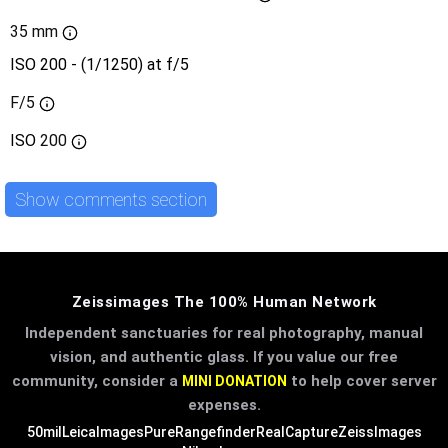
35 mm
ISO 200 - (1/1250) at f/5
F/5
ISO
200
Show comments section
Zeissimages The 100% Human Network
Independent sanctuaries for real photography, manual
vision, and authentic glass. If you value our free
community, consider a
to help cover server
MINI DONATION
expenses.
50mil
LeicaImages
PureRangefinder
RealCapture
ZeissImages