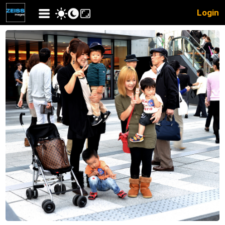
Login