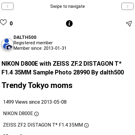
Swipe to navigate
0
DALTH500
Registered member
Member since: 2013-01-31
NIKON D800E with ZEISS ZF.2 DISTAGON T*
F1.4 35MM Sample Photo 28990 By dalth500
Trendy Tokyo moms
1499 Views since 2013-05-08
NIKON D800E
ZEISS ZF.2 DISTAGON T* F1.4 35MM