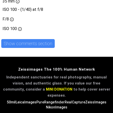
35 mm
ISO 100 - (1/40) at f/8
F/8
ISO
100
Show comments section
Zeissimages The 100% Human Network
Independent sanctuaries for real photography, manual
vision, and authentic glass. If you value our free
community, consider a
to help cover server
MINI DONATION
expenses.
50mil
LeicaImages
PureRangefinder
RealCapture
ZeissImages
NikonImages