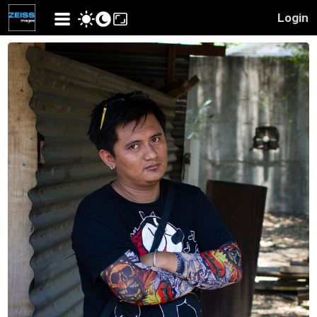
Login