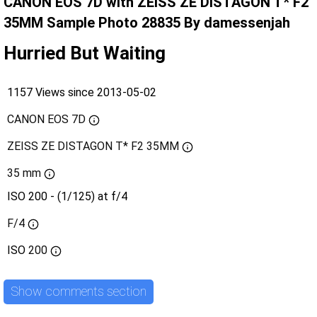
CANON EOS 7D with ZEISS ZE DISTAGON T* F2
35MM Sample Photo 28835 By damessenjah
Hurried But Waiting
1157 Views since 2013-05-02
CANON EOS 7D
ZEISS ZE DISTAGON T* F2 35MM
35 mm
ISO 200 - (1/125) at f/4
F/4
ISO
200
Show comments section