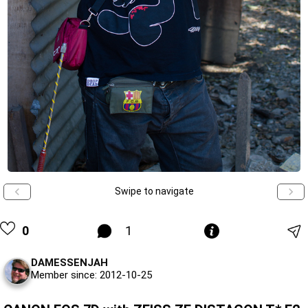
Swipe to navigate
0
1
DAMESSENJAH
Member since: 2012-10-25