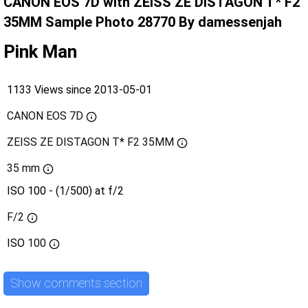
CANON EOS 7D with ZEISS ZE DISTAGON T* F2
35MM Sample Photo 28770 By damessenjah
Pink Man
1133 Views since 2013-05-01
CANON EOS 7D
ZEISS ZE DISTAGON T* F2 35MM
35 mm
ISO 100 - (1/500) at f/2
F/2
ISO
100
Show comments section