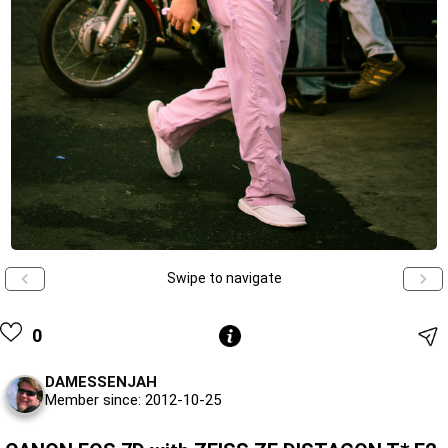
Swipe to navigate
0
DAMESSENJAH
Member since: 2012-10-25