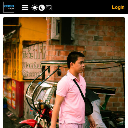
Login