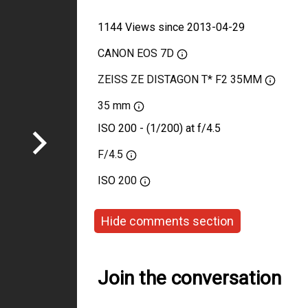
1144 Views since 2013-04-29
CANON EOS 7D
ZEISS ZE DISTAGON T* F2 35MM
35 mm
ISO 200 - (1/200) at f/4.5
F/4.5
ISO
200
Hide comments section
Join the conversation