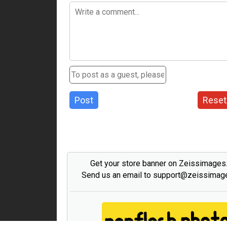
Post
Reset
Get your store banner on Zeissimage
Send us an email to support@zeissima