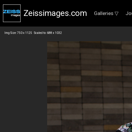
Zeissimages.com
Galleries ▽
Jo
Img Size: 750 x 1125 Scaled to: 688 x 1032