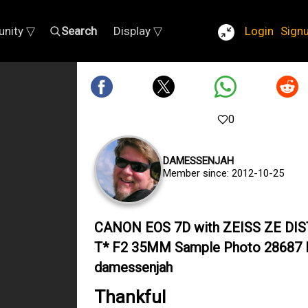
nity ▽
Search
Display ▽
Login
Sign
0
DAMESSENJAH
Member since: 2012-10-25
CANON EOS 7D with ZEISS ZE DI
T* F2 35MM Sample Photo 28687 
damessenjah
Thankful