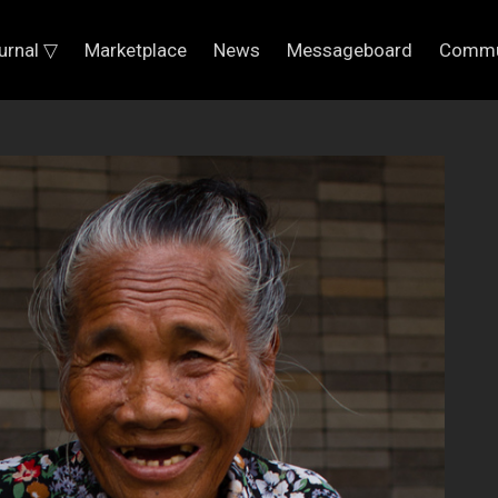
urnal ▽
Marketplace
News
Messageboard
Commu