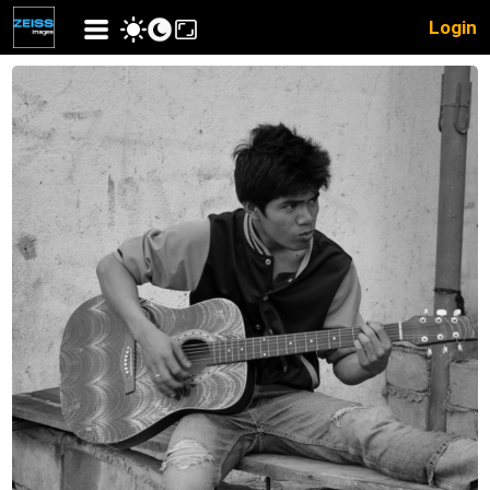
Login