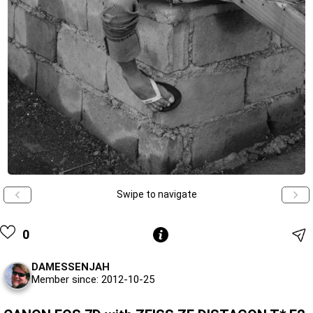
Swipe to navigate
0
DAMESSENJAH
Member since: 2012-10-25