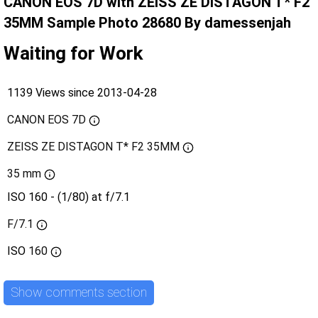
CANON EOS 7D with ZEISS ZE DISTAGON T* F2
35MM Sample Photo 28680 By damessenjah
Waiting for Work
1139 Views since 2013-04-28
CANON EOS 7D
ZEISS ZE DISTAGON T* F2 35MM
35 mm
ISO 160 - (1/80) at f/7.1
F/7.1
ISO
160
Show comments section