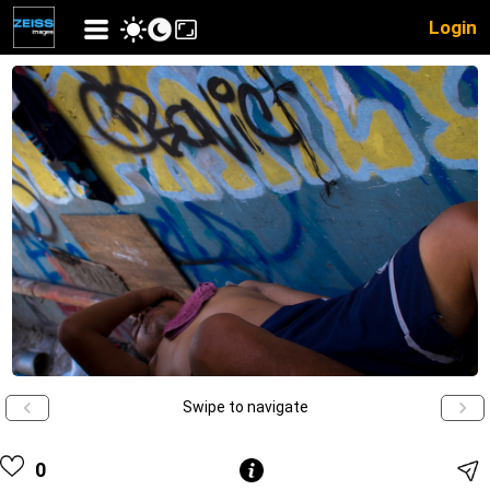
Login
Swipe to navigate
0