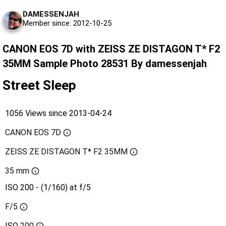
DAMESSENJAH
Member since: 2012-10-25
CANON EOS 7D with ZEISS ZE DISTAGON T* F2
35MM Sample Photo 28531 By damessenjah
Street Sleep
1056 Views since 2013-04-24
CANON EOS 7D
ZEISS ZE DISTAGON T* F2 35MM
35 mm
ISO 200 - (1/160) at f/5
F/5
ISO
200