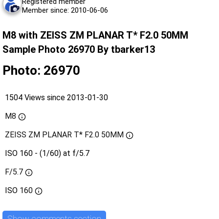
Registered member
Member since: 2010-06-06
M8 with ZEISS ZM PLANAR T* F2.0 50MM
Sample Photo 26970 By tbarker13
Photo: 26970
1504 Views since 2013-01-30
M8
ZEISS ZM PLANAR T* F2.0 50MM
ISO 160 - (1/60) at f/5.7
F/5.7
ISO
160
Show comments section