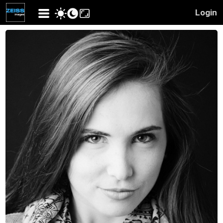
Login