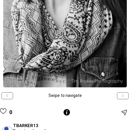
Swipe to navigate
0
TBARKER13