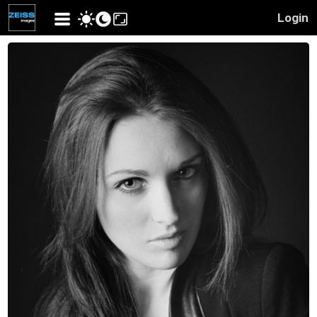
Login