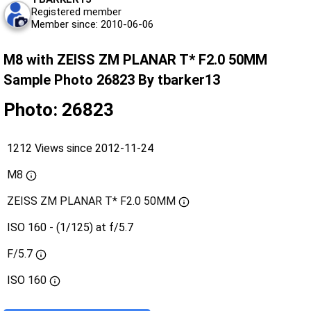
Registered member
Member since: 2010-06-06
M8 with ZEISS ZM PLANAR T* F2.0 50MM
Sample Photo 26823 By tbarker13
Photo: 26823
1212 Views since 2012-11-24
M8
ZEISS ZM PLANAR T* F2.0 50MM
ISO 160 - (1/125) at f/5.7
F/5.7
ISO
160