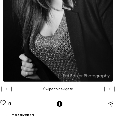
Swipe to navigate
0
TBARKER13