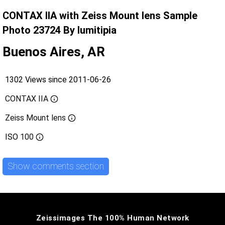
CONTAX IIA with Zeiss Mount lens Sample
Photo 23724 By lumitipia
Buenos Aires, AR
1302 Views since 2011-06-26
CONTAX IIA
Zeiss Mount lens
ISO
100
Show comments section
Zeissimages The 100% Human Network