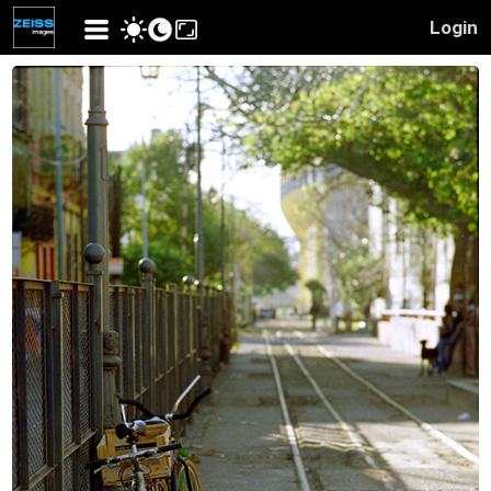
Login