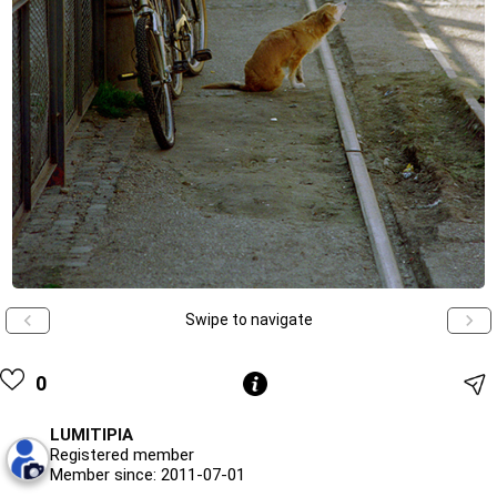
Swipe to navigate
0
LUMITIPIA
Registered member
Member since: 2011-07-01