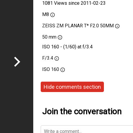
1081 Views since 2011-02-23
M8
ZEISS ZM PLANAR T* F2.0 50MM
50 mm
ISO 160 - (1/60) at f/3.4
F/3.4
ISO
160
Hide comments section
Join the conversation