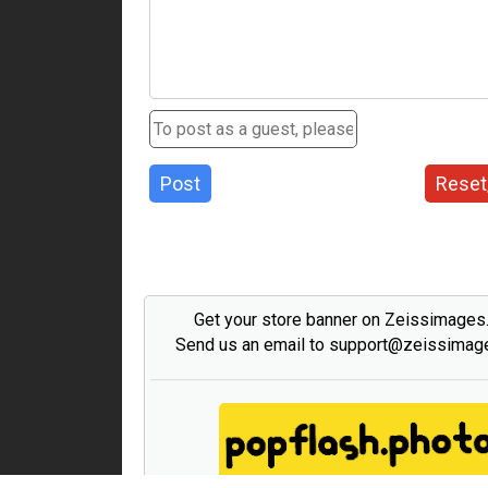
Post
Reset
Get your store banner on Zeissimage
Send us an email to support@zeissima