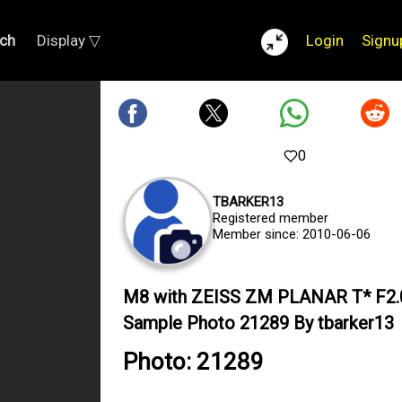
ch
Display ▽
Login
Signu
0
TBARKER13
Registered member
Member since: 2010-06-06
M8 with ZEISS ZM PLANAR T* F2
Sample Photo 21289 By tbarker13
Photo: 21289