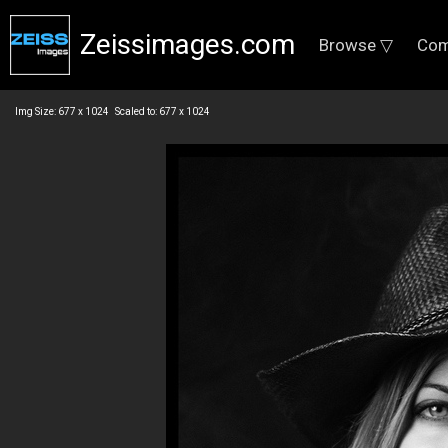
Zeissimages.com
Browse ▽
Com
Img Size: 677 x 1024 Scaled to: 677 x 1024