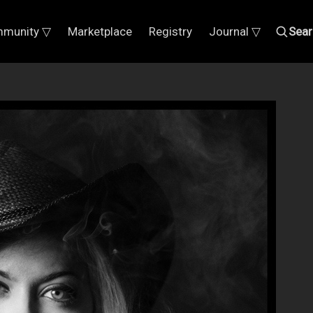
munity ▽
Marketplace
Registry
Journal ▽
Sear