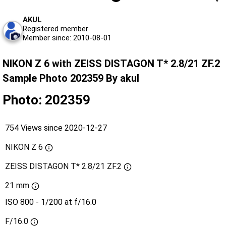
AKUL
Registered member
Member since: 2010-08-01
NIKON Z 6 with ZEISS DISTAGON T* 2.8/21 ZF.2
Sample Photo 202359 By akul
Photo: 202359
754 Views since 2020-12-27
NIKON Z 6
ZEISS DISTAGON T* 2.8/21 ZF.2
21 mm
ISO 800 - 1/200 at f/16.0
F/16.0