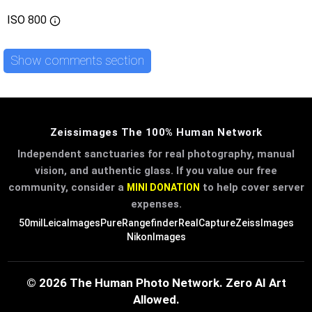
ISO
800
Show comments section
Zeissimages The 100% Human Network
Independent sanctuaries for real photography, manual
vision, and authentic glass. If you value our free
community, consider a
to help cover server
MINI DONATION
expenses.
50mil
LeicaImages
PureRangefinder
RealCapture
ZeissImages
NikonImages
© 2026 The Human Photo Network. Zero AI Art
Allowed.