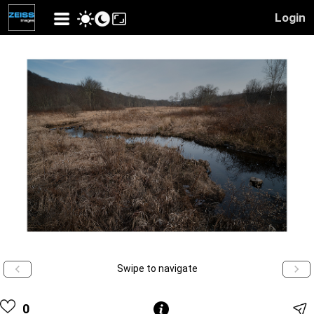
Login
Swipe to navigate
0