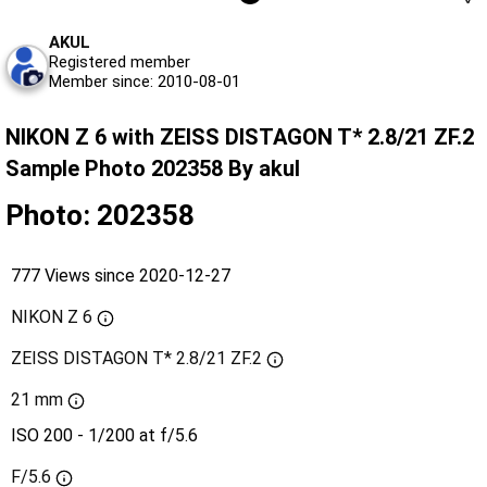
AKUL
Registered member
Member since: 2010-08-01
NIKON Z 6 with ZEISS DISTAGON T* 2.8/21 ZF.2
Sample Photo 202358 By akul
Photo: 202358
777 Views since 2020-12-27
NIKON Z 6
ZEISS DISTAGON T* 2.8/21 ZF.2
21 mm
ISO 200 - 1/200 at f/5.6
F/5.6