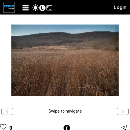
Login
Swipe to navigate
0