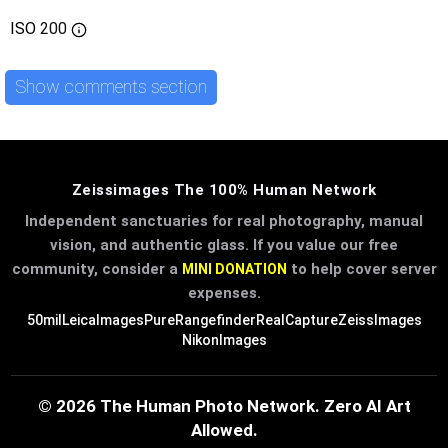
ISO
200
Show comments section
Zeissimages The 100% Human Network
Independent sanctuaries for real photography, manual
vision, and authentic glass. If you value our free
community, consider a
to help cover server
MINI DONATION
expenses.
50mil
LeicaImages
PureRangefinder
RealCapture
ZeissImages
NikonImages
© 2026 The Human Photo Network. Zero AI Art
Allowed.