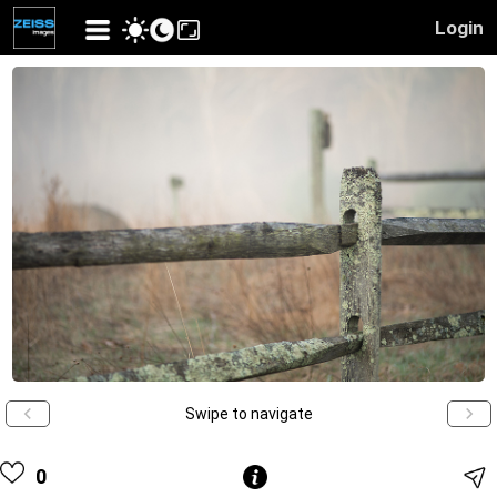
Login
Swipe to navigate
0