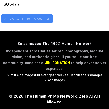
ISO
64
Show comments section
Zeissimages The 100% Human Network
Independent sanctuaries for real photography, manual
vision, and authentic glass. If you value our free
community, consider a
to help cover server
MINI DONATION
expenses.
50mil
LeicaImages
PureRangefinder
RealCapture
ZeissImages
NikonImages
© 2026 The Human Photo Network. Zero AI Art
Allowed.