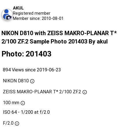
AKUL
Registered member
Member since: 2010-08-01
NIKON D810 with ZEISS MAKRO-PLANAR T*
2/100 ZF.2 Sample Photo 201403 By akul
Photo: 201403
894 Views since 2019-06-23
NIKON D810
ZEISS MAKRO-PLANAR T* 2/100 ZF.2
100 mm
ISO 64 - 1/200 at f/2.0
F/2.0