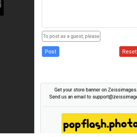
Post
Reset
Get your store banner on Zeissimage
Send us an email to support@zeissima