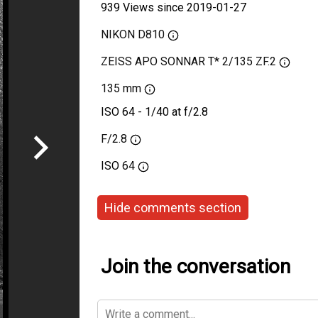
939 Views since 2019-01-27
NIKON D810
ZEISS APO SONNAR T* 2/135 ZF.2
135 mm
ISO 64 - 1/40 at f/2.8
F/2.8
ISO
64
Hide comments section
Join the conversation