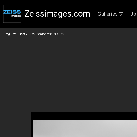
Zeissimages.com
Galleries ▽
Jo
Img Size: 1499 x 1079 Scaled to: 808 x 582