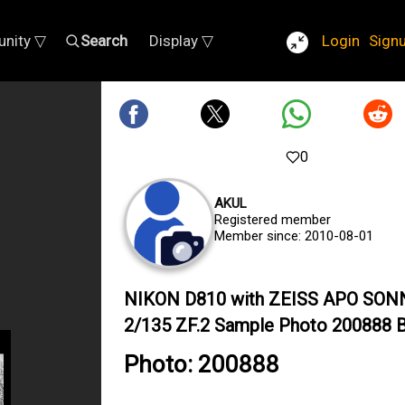
nity ▽
Search
Display ▽
Login
Sign
0
AKUL
Registered member
Member since: 2010-08-01
NIKON D810 with ZEISS APO SON
2/135 ZF.2 Sample Photo 200888 B
Photo: 200888