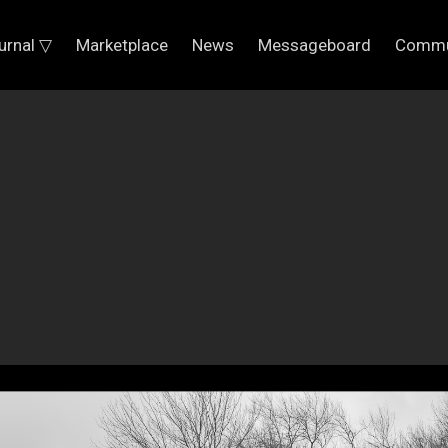
urnal ▽
Marketplace
News
Messageboard
Commu