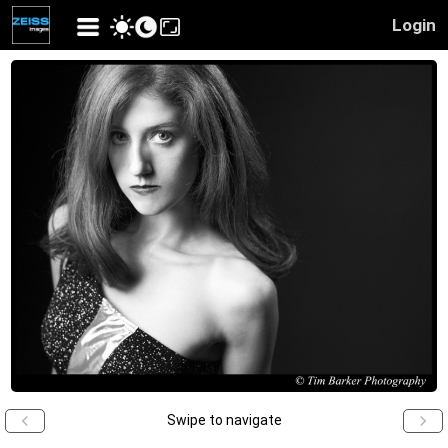
Login
Swipe to navigate