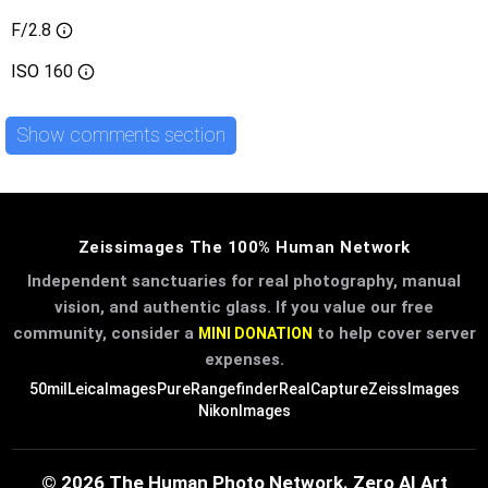
F/2.8
ISO
160
Show comments section
Zeissimages The 100% Human Network
Independent sanctuaries for real photography, manual
vision, and authentic glass. If you value our free
community, consider a
to help cover server
MINI DONATION
expenses.
50mil
LeicaImages
PureRangefinder
RealCapture
ZeissImages
NikonImages
© 2026 The Human Photo Network. Zero AI Art