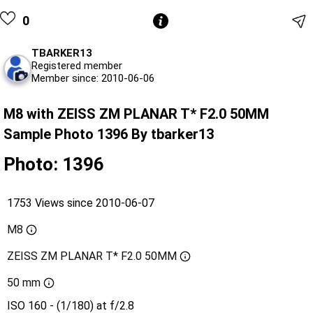
0
TBARKER13
Registered member
Member since: 2010-06-06
M8 with ZEISS ZM PLANAR T* F2.0 50MM
Sample Photo 1396 By tbarker13
Photo: 1396
1753 Views since 2010-06-07
M8
ZEISS ZM PLANAR T* F2.0 50MM
50 mm
ISO 160 - (1/180) at f/2.8