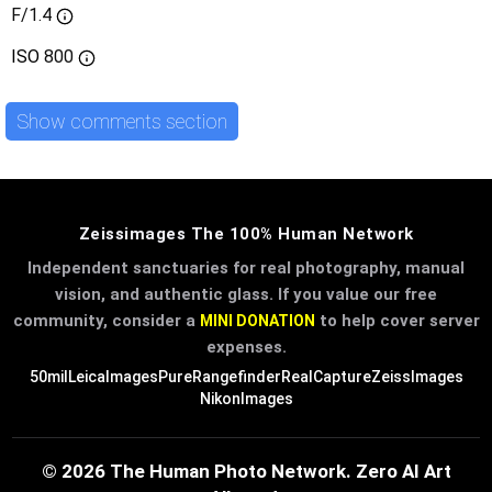
F/1.4
ISO
800
Show comments section
Zeissimages The 100% Human Network
Independent sanctuaries for real photography, manual
vision, and authentic glass. If you value our free
community, consider a
to help cover server
MINI DONATION
expenses.
50mil
LeicaImages
PureRangefinder
RealCapture
ZeissImages
NikonImages
© 2026 The Human Photo Network. Zero AI Art