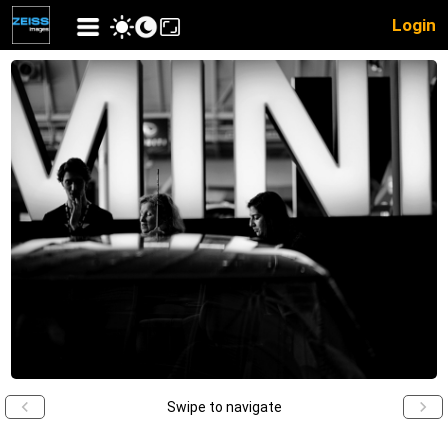
Login
Swipe to navigate