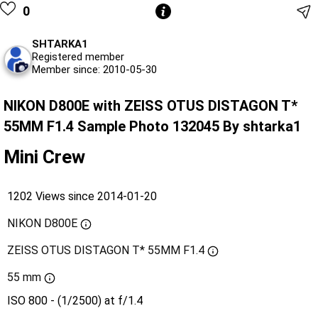
0
SHTARKA1
Registered member
Member since: 2010-05-30
NIKON D800E with ZEISS OTUS DISTAGON T*
55MM F1.4 Sample Photo 132045 By shtarka1
Mini Crew
1202 Views since 2014-01-20
NIKON D800E
ZEISS OTUS DISTAGON T* 55MM F1.4
55 mm
ISO 800 - (1/2500) at f/1.4