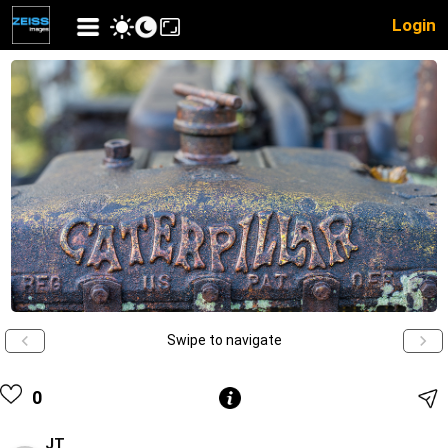
Login
Swipe to navigate
0
JT