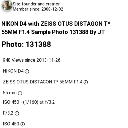
Site founder and creator
Member since: 2008-12-02
NIKON D4 with ZEISS OTUS DISTAGON T*
55MM F1.4 Sample Photo 131388 By JT
Photo: 131388
948 Views since 2013-11-26
NIKON D4
ZEISS OTUS DISTAGON T* 55MM F1.4
55 mm
ISO 450 - (1/160) at f/3.2
F/3.2
ISO
450