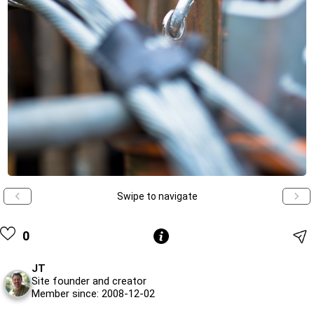
Swipe to navigate
0
JT
Site founder and creator
Member since: 2008-12-02