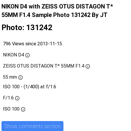
NIKON D4 with ZEISS OTUS DISTAGON T*
55MM F1.4 Sample Photo 131242 By JT
Photo: 131242
796 Views since 2013-11-15
NIKON D4
ZEISS OTUS DISTAGON T* 55MM F1.4
55 mm
ISO 100 - (1/400) at f/1.6
F/1.6
ISO
100
Show comments section