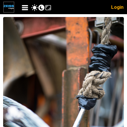
Login