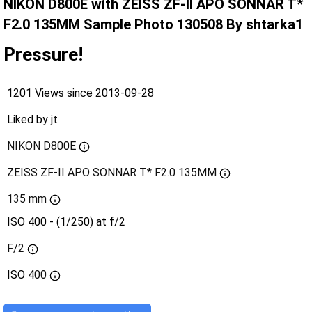
NIKON D800E with ZEISS ZF-II APO SONNAR T*
F2.0 135MM Sample Photo 130508 By shtarka1
Pressure!
1201 Views since 2013-09-28
Liked by
jt
NIKON D800E
ZEISS ZF-II APO SONNAR T* F2.0 135MM
135 mm
ISO 400 - (1/250) at f/2
F/2
ISO
400