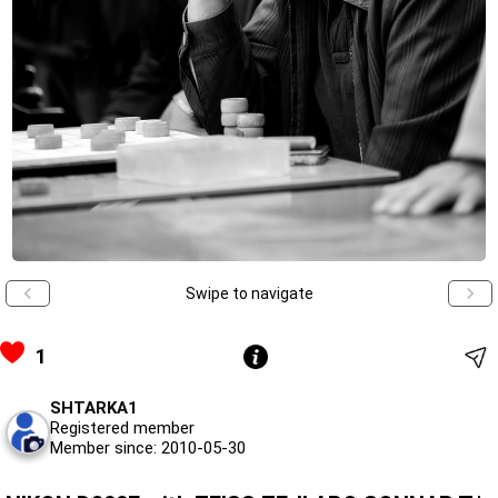
Swipe to navigate
1
SHTARKA1
Registered member
Member since: 2010-05-30