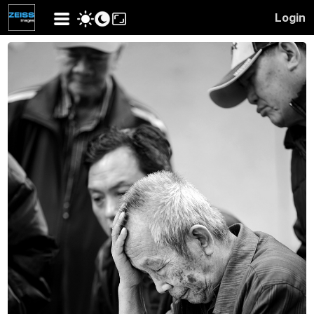
Login