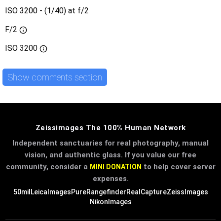
ISO 3200 - (1/40) at f/2
F/2
ISO
3200
Show comments section
Zeissimages The 100% Human Network
Independent sanctuaries for real photography, manual
vision, and authentic glass. If you value our free
community, consider a
to help cover server
MINI DONATION
expenses.
50mil
LeicaImages
PureRangefinder
RealCapture
ZeissImages
NikonImages