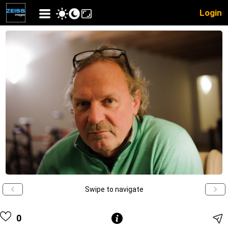
Login
Swipe to navigate
0