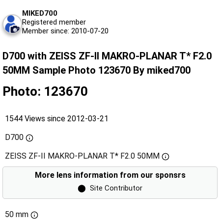
MIKED700
Registered member
Member since: 2010-07-20
D700 with ZEISS ZF-II MAKRO-PLANAR T* F2.0
50MM Sample Photo 123670 By miked700
Photo: 123670
1544 Views since 2012-03-21
D700
ZEISS ZF-II MAKRO-PLANAR T* F2.0 50MM
More lens information from our sponsrs
⬤
Site Contributor
50 mm