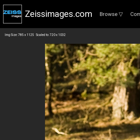
Zeissimages.com
Browse ▽
Com
Img Size: 785 x 1125 Scaled to: 720 x 1032