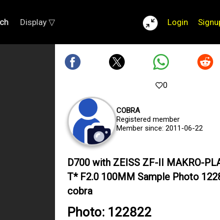
ch
Display ▽
Login
Signu
0
COBRA
Registered member
Member since: 2011-06-22
D700 with ZEISS ZF-II MAKRO-P
T* F2.0 100MM Sample Photo 122
cobra
Photo: 122822