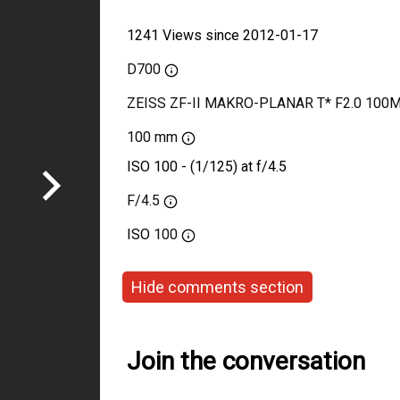
1241 Views since 2012-01-17
D700
ZEISS ZF-II MAKRO-PLANAR T* F2.0 100
100 mm
ISO 100 - (1/125) at f/4.5
F/4.5
ISO
100
Hide comments section
Join the conversation