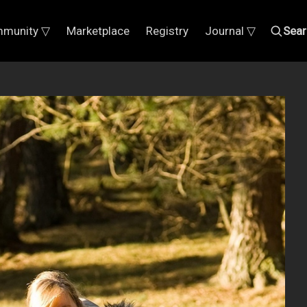
munity ▽
Marketplace
Registry
Journal ▽
Sear