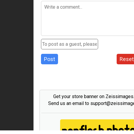
Post
Reset
Get your store banner on Zeissimage
Send us an email to support@zeissima