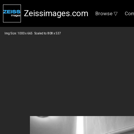
Zeissimages.com
Browse ▽
Com
Img Size: 1000 x 665 Scaled to: 808 x 537