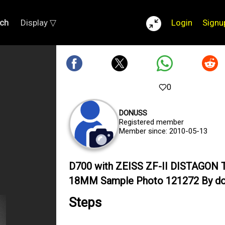
ch
Display ▽
Login
Signu
0
DONUSS
Registered member
Member since: 2010-05-13
D700 with ZEISS ZF-II DISTAGON T
18MM Sample Photo 121272 By d
Steps