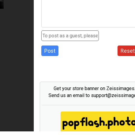
Post
Reset
Get your store banner on Zeissimage
Send us an email to support@zeissima