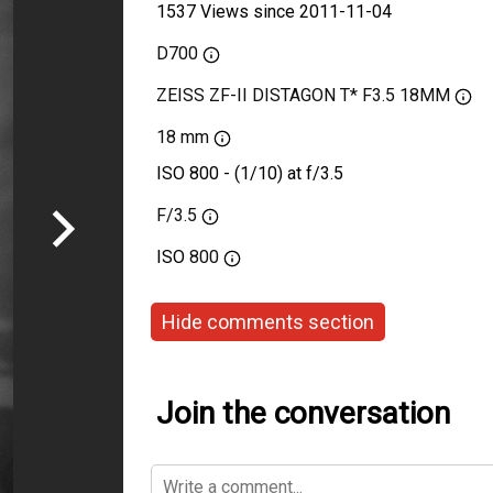
1537 Views since 2011-11-04
D700
ZEISS ZF-II DISTAGON T* F3.5 18MM
18 mm
ISO 800 - (1/10) at f/3.5
F/3.5
ISO
800
Hide comments section
Join the conversation