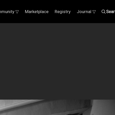
munity ▽
Marketplace
Registry
Journal ▽
Sear